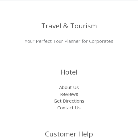
Travel & Tourism
Your Perfect Tour Planner for Corporates
Hotel
About Us
Reviews
Get Directions
Contact Us
Customer Help