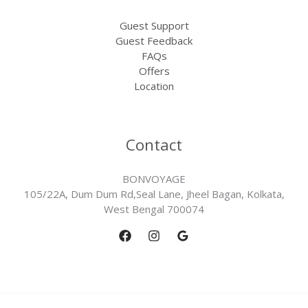
Guest Support
Guest Feedback
FAQs
Offers
Location
Contact
BONVOYAGE
105/22A, Dum Dum Rd,Seal Lane, Jheel Bagan, Kolkata,
West Bengal 700074