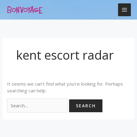
Skip
Search
to
for:
content
kent escort radar
It seems we can’t find what you’re looking for. Perhaps
searching can help.