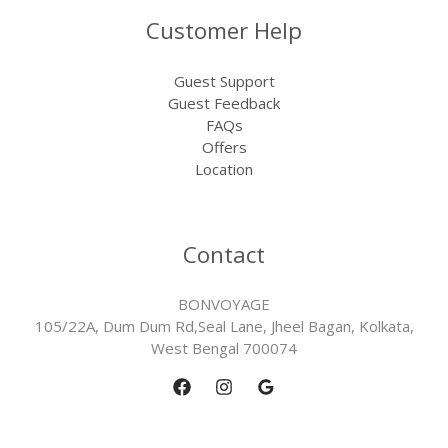
Customer Help
Guest Support
Guest Feedback
FAQs
Offers
Location
Contact
BONVOYAGE
105/22A, Dum Dum Rd,Seal Lane, Jheel Bagan, Kolkata,
West Bengal 700074