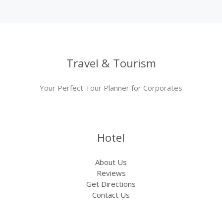
Travel & Tourism
Your Perfect Tour Planner for Corporates
Hotel
About Us
Reviews
Get Directions
Contact Us