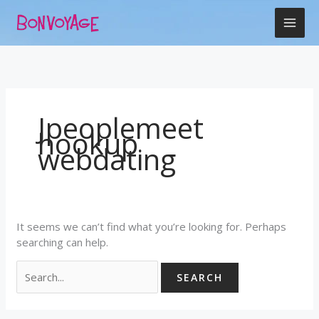
Skip
Search
to
for:
content
Jpeoplemeet
hookup
webdating
It seems we can’t find what you’re looking for. Perhaps
searching can help.