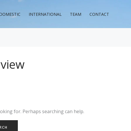
DOMESTIC
INTERNATIONAL
TEAM
CONTACT
eview
ooking for. Perhaps searching can help.