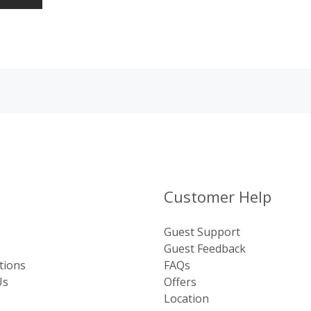
Customer Help
Guest Support
Guest Feedback
tions
FAQs
Us
Offers
Location