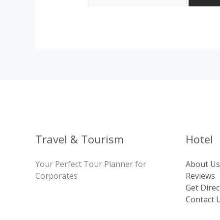
Travel & Tourism
Hotel
Your Perfect Tour Planner for
About Us
Corporates
Reviews
Get Direc
Contact 