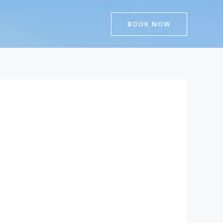
BOOK NOW