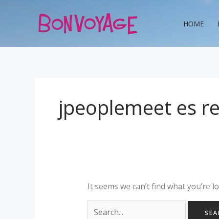
Skip
Search
to
for:
HOME
content
jpeoplemeet es r
It seems we can’t find what you’re l