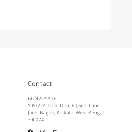
Contact
BONVOYAGE
105/22A, Dum Dum Rd,Seal Lane,
Jheel Bagan, Kolkata, West Bengal
700074