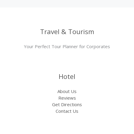
Travel & Tourism
Your Perfect Tour Planner for Corporates
Hotel
About Us
Reviews
Get Directions
Contact Us