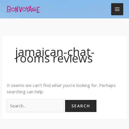
Skip
Search
to
for:
content
jamaican-chat-
rooms reviews
It seems we can’t find what you’re looking for. Perhaps
searching can help.