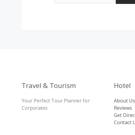
Travel & Tourism
Hotel
Your Perfect Tour Planner for
About Us
Corporates
Reviews
Get Direc
Contact 