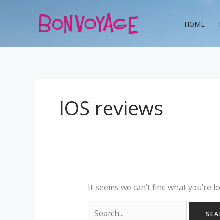
Skip
Search
to
for:
HOME
content
IOS reviews
It seems we can’t find what you’re l