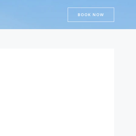
BOOK NOW