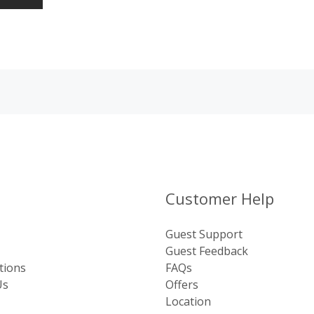
Customer Help
Guest Support
Guest Feedback
tions
FAQs
Us
Offers
Location