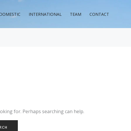
DOMESTIC
INTERNATIONAL
TEAM
CONTACT
ooking for. Perhaps searching can help.