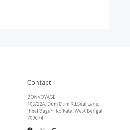
Contact
BONVOYAGE
105/22A, Dum Dum Rd,Seal Lane,
Jheel Bagan, Kolkata, West Bengal
700074