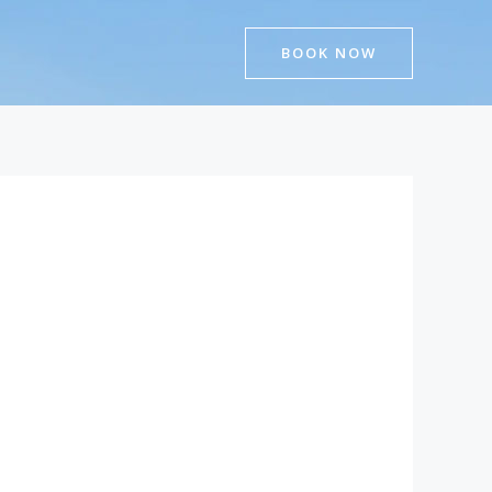
BOOK NOW