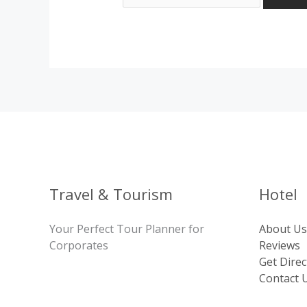
Travel & Tourism
Hotel
Your Perfect Tour Planner for
About Us
Corporates
Reviews
Get Direc
Contact 