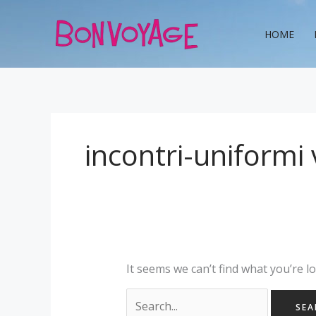
Skip
Search
to
for:
HOME
content
incontri-uniformi 
It seems we can’t find what you’re l