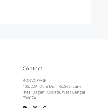
Contact
BONVOYAGE
105/22A, Dum Dum Rd,Seal Lane,
Jheel Bagan, Kolkata, West Bengal
700074