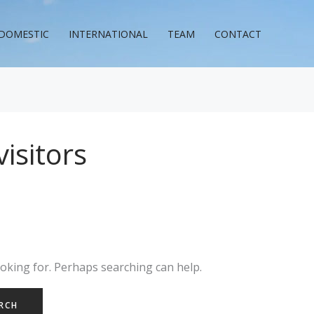
DOMESTIC
INTERNATIONAL
TEAM
CONTACT
visitors
ooking for. Perhaps searching can help.