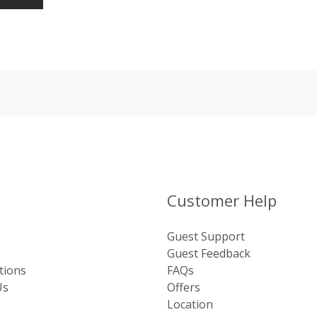
Customer Help
Guest Support
Guest Feedback
tions
FAQs
Us
Offers
Location