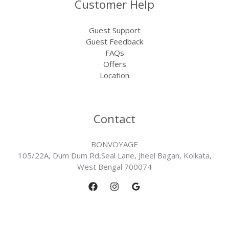
Customer Help
Guest Support
Guest Feedback
FAQs
Offers
Location
Contact
BONVOYAGE
105/22A, Dum Dum Rd,Seal Lane, Jheel Bagan, Kolkata,
West Bengal 700074