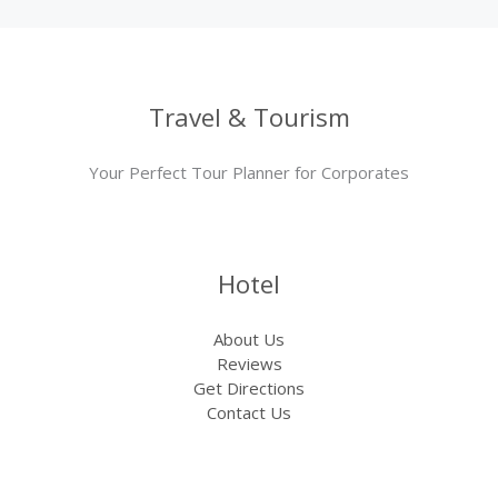
Travel & Tourism
Your Perfect Tour Planner for Corporates
Hotel
About Us
Reviews
Get Directions
Contact Us