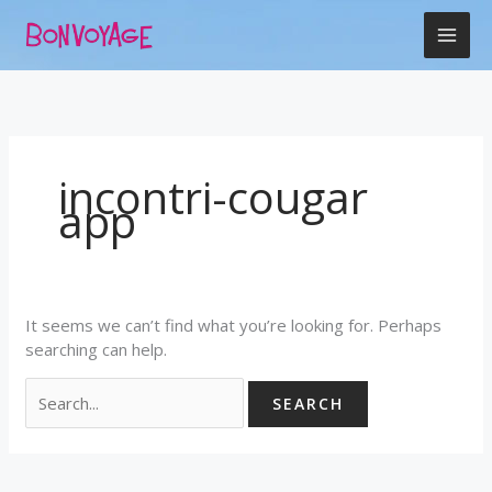
Skip
Search
to
for:
content
incontri-cougar
app
It seems we can’t find what you’re looking for. Perhaps
searching can help.