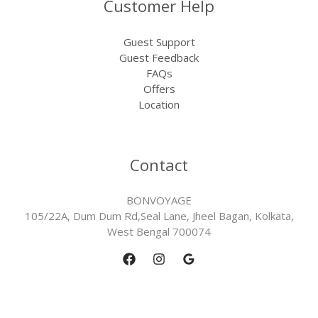
Customer Help
Guest Support
Guest Feedback
FAQs
Offers
Location
Contact
BONVOYAGE
105/22A, Dum Dum Rd,Seal Lane, Jheel Bagan, Kolkata,
West Bengal 700074