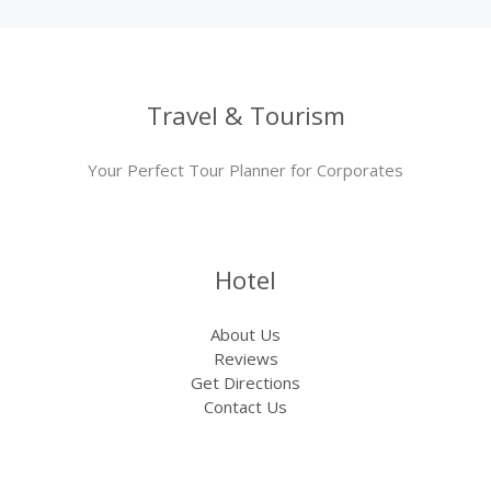
Travel & Tourism
Your Perfect Tour Planner for Corporates
Hotel
About Us
Reviews
Get Directions
Contact Us