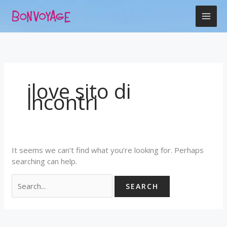
Skip
Search
to
for:
content
ilove sito di
incontri
It seems we can’t find what you’re looking for. Perhaps
searching can help.