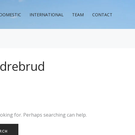
DOMESTIC
INTERNATIONAL
TEAM
CONTACT
rdrebrud
ooking for. Perhaps searching can help.