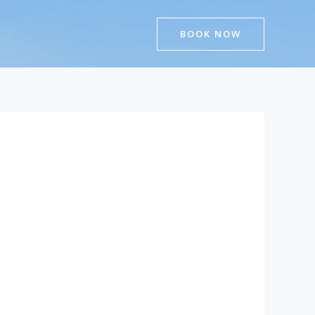
BOOK NOW