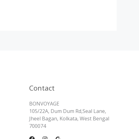
Contact
BONVOYAGE
105/22A, Dum Dum Rd,Seal Lane,
Jheel Bagan, Kolkata, West Bengal
700074