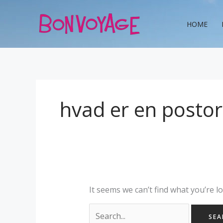
Skip
Search
to
for:
HOME
content
hvad er en posto
It seems we can’t find what you’re l