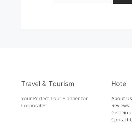
Travel & Tourism
Hotel
Your Perfect Tour Planner for
About Us
Corporates
Reviews
Get Direc
Contact 