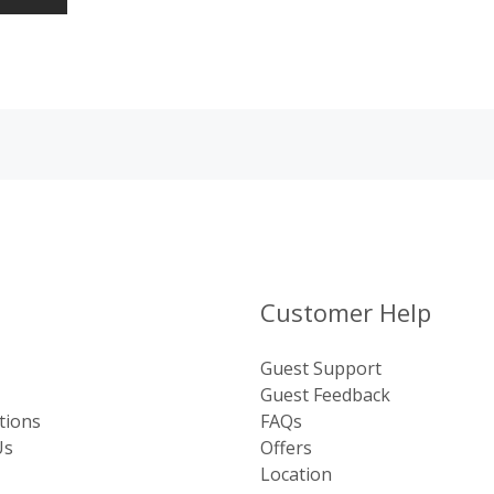
Customer Help
Guest Support
Guest Feedback
tions
FAQs
Us
Offers
Location