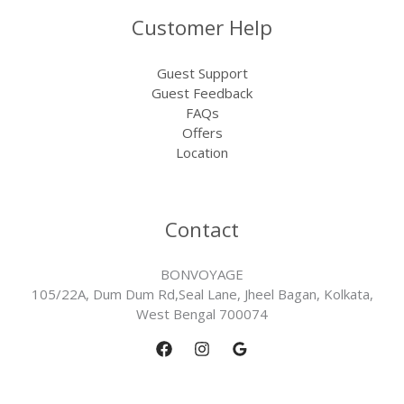
Customer Help
Guest Support
Guest Feedback
FAQs
Offers
Location
Contact
BONVOYAGE
105/22A, Dum Dum Rd,Seal Lane, Jheel Bagan, Kolkata,
West Bengal 700074