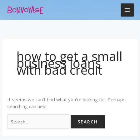
Skip
Search
to
for:
content
how to get a small
business loans
with bad credit
It seems we can’t find what you’re looking for. Perhaps
searching can help.