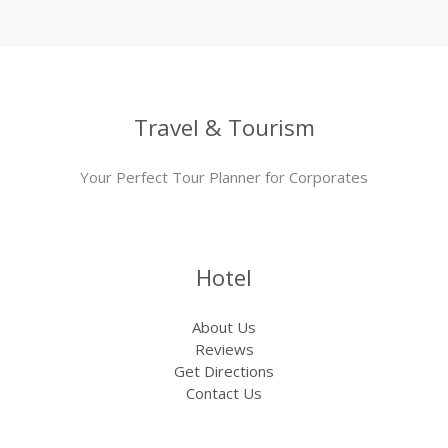
Travel & Tourism
Your Perfect Tour Planner for Corporates
Hotel
About Us
Reviews
Get Directions
Contact Us