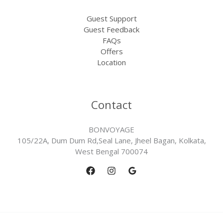
Guest Support
Guest Feedback
FAQs
Offers
Location
Contact
BONVOYAGE
105/22A, Dum Dum Rd,Seal Lane, Jheel Bagan, Kolkata,
West Bengal 700074