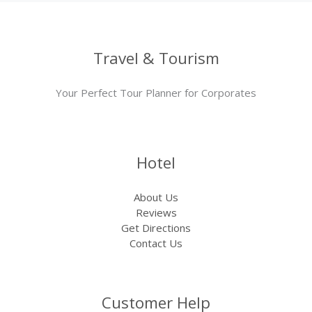
Travel & Tourism
Your Perfect Tour Planner for Corporates
Hotel
About Us
Reviews
Get Directions
Contact Us
Customer Help