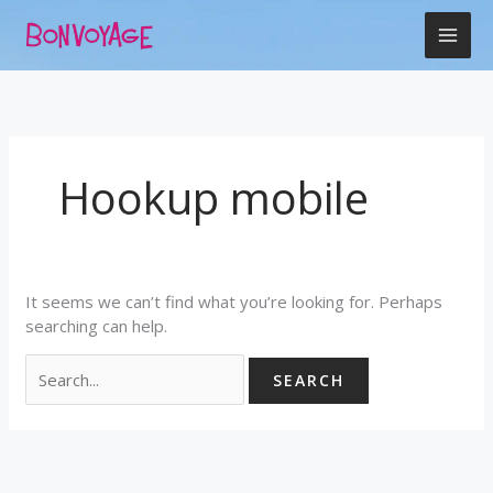
Skip
Search
to
for:
content
Hookup mobile
It seems we can’t find what you’re looking for. Perhaps
searching can help.