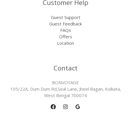
Customer Help
Guest Support
Guest Feedback
FAQs
Offers
Location
Contact
BONVOYAGE
105/22A, Dum Dum Rd,Seal Lane, Jheel Bagan, Kolkata,
West Bengal 700074