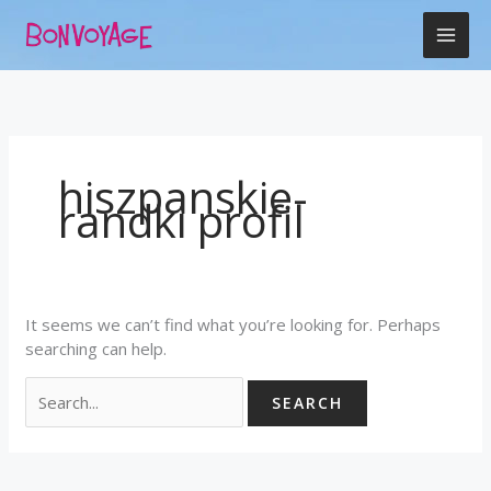
Skip
Search
to
for:
content
hiszpanskie-
randki profil
It seems we can’t find what you’re looking for. Perhaps
searching can help.