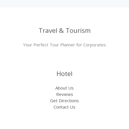
Travel & Tourism
Your Perfect Tour Planner for Corporates
Hotel
About Us
Reviews
Get Directions
Contact Us