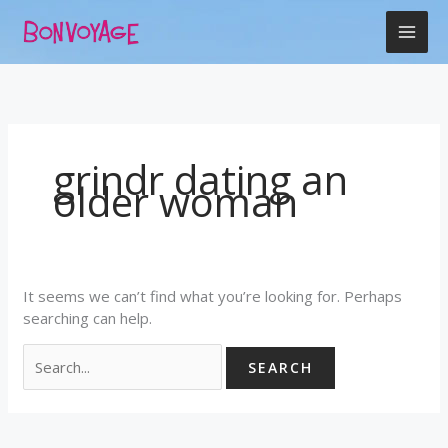
Skip
Search
to
for:
content
grindr dating an
older woman
It seems we can’t find what you’re looking for. Perhaps
searching can help.