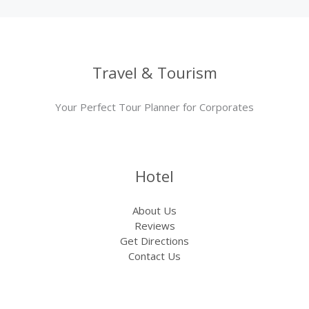
Travel & Tourism
Your Perfect Tour Planner for Corporates
Hotel
About Us
Reviews
Get Directions
Contact Us