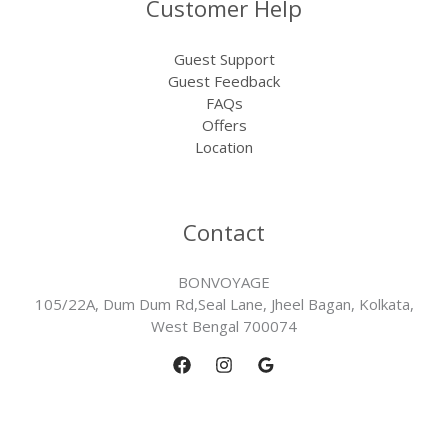
Customer Help
Guest Support
Guest Feedback
FAQs
Offers
Location
Contact
BONVOYAGE
105/22A, Dum Dum Rd,Seal Lane, Jheel Bagan, Kolkata,
West Bengal 700074