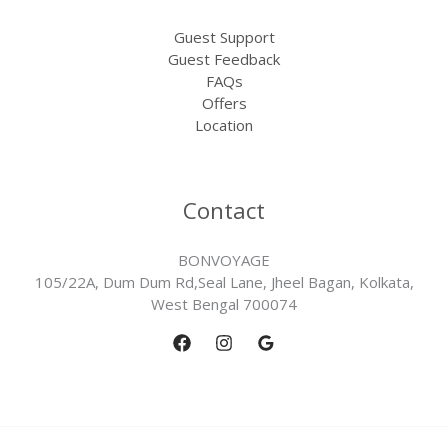
Guest Support
Guest Feedback
FAQs
Offers
Location
Contact
BONVOYAGE
105/22A, Dum Dum Rd,Seal Lane, Jheel Bagan, Kolkata,
West Bengal 700074