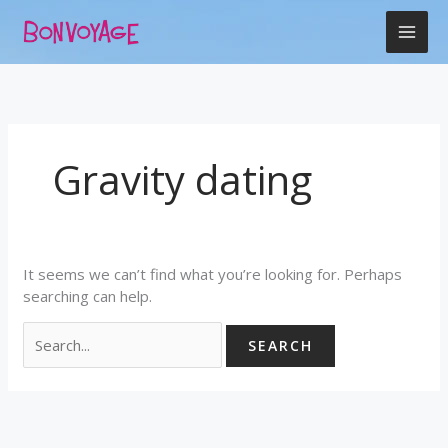
Skip
Search
to
for:
content
Gravity dating
It seems we can’t find what you’re looking for. Perhaps
searching can help.