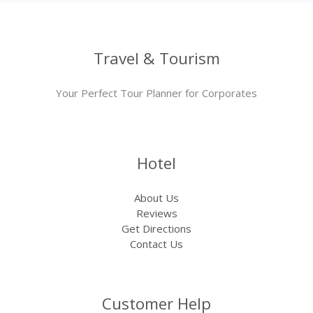
Travel & Tourism
Your Perfect Tour Planner for Corporates
Hotel
About Us
Reviews
Get Directions
Contact Us
Customer Help