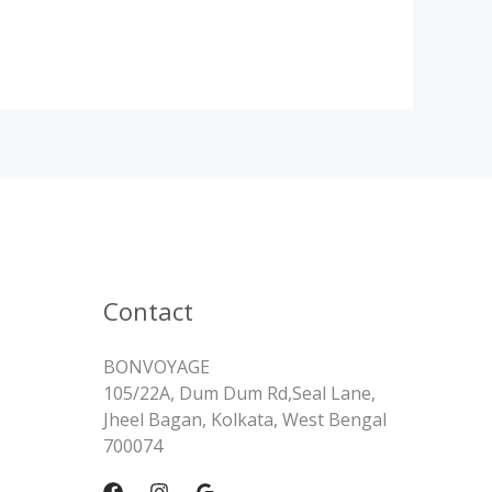
Contact
BONVOYAGE
105/22A, Dum Dum Rd,Seal Lane,
Jheel Bagan, Kolkata, West Bengal
700074