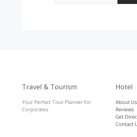
Travel & Tourism
Hotel
Your Perfect Tour Planner for
About Us
Corporates
Reviews
Get Direc
Contact 