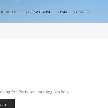
DOMESTIC
INTERNATIONAL
TEAM
CONTACT
ooking for. Perhaps searching can help.