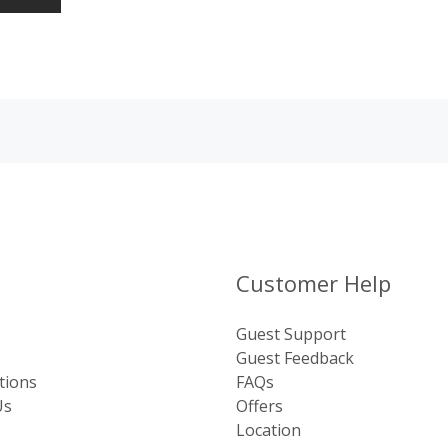
Customer Help
Guest Support
Guest Feedback
tions
FAQs
Us
Offers
Location