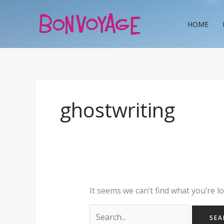
Skip
Search
to
for:
HOME
content
ghostwriting
It seems we can’t find what you’re l