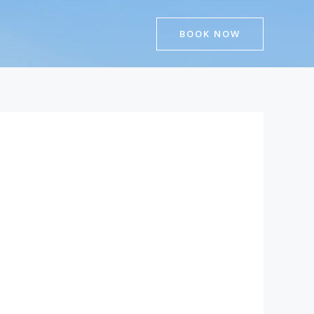
BOOK NOW