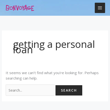
Skip
Search
to
for:
content
getting a personal
loan
It seems we can’t find what you’re looking for. Perhaps
searching can help.