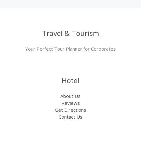
Travel & Tourism
Your Perfect Tour Planner for Corporates
Hotel
About Us
Reviews
Get Directions
Contact Us