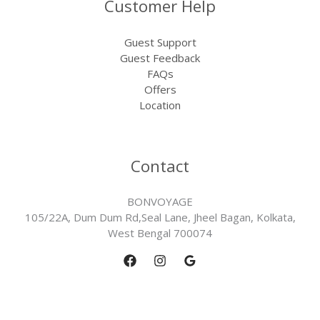
Customer Help
Guest Support
Guest Feedback
FAQs
Offers
Location
Contact
BONVOYAGE
105/22A, Dum Dum Rd,Seal Lane, Jheel Bagan, Kolkata,
West Bengal 700074