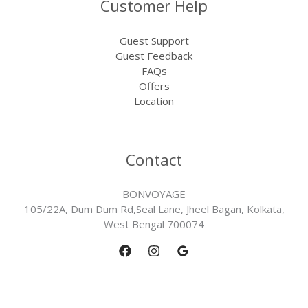
Customer Help
Guest Support
Guest Feedback
FAQs
Offers
Location
Contact
BONVOYAGE
105/22A, Dum Dum Rd,Seal Lane, Jheel Bagan, Kolkata,
West Bengal 700074