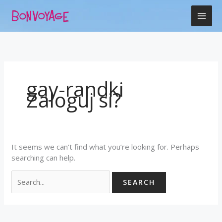
Skip
Search
to
for:
content
gay-randki
Zaloguj si?
It seems we can’t find what you’re looking for. Perhaps
searching can help.