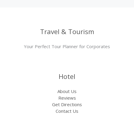
Travel & Tourism
Your Perfect Tour Planner for Corporates
Hotel
About Us
Reviews
Get Directions
Contact Us