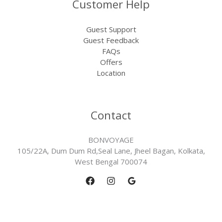
Customer Help
Guest Support
Guest Feedback
FAQs
Offers
Location
Contact
BONVOYAGE
105/22A, Dum Dum Rd,Seal Lane, Jheel Bagan, Kolkata,
West Bengal 700074