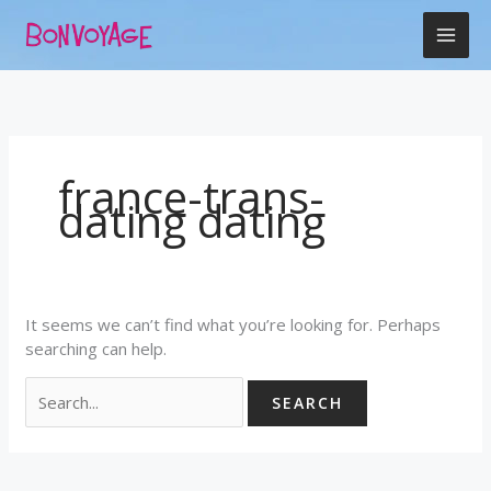
Skip
Search
to
for:
content
france-trans-
dating dating
It seems we can’t find what you’re looking for. Perhaps
searching can help.