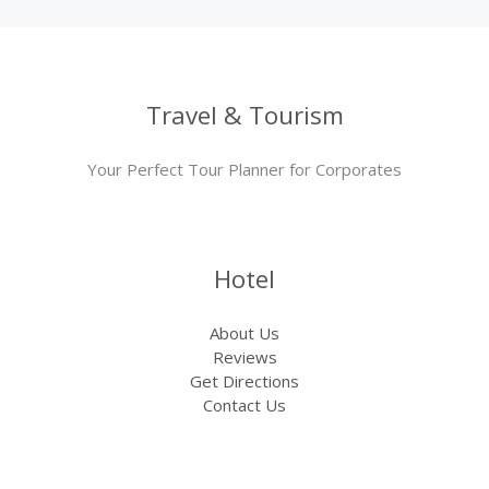
Travel & Tourism
Your Perfect Tour Planner for Corporates
Hotel
About Us
Reviews
Get Directions
Contact Us