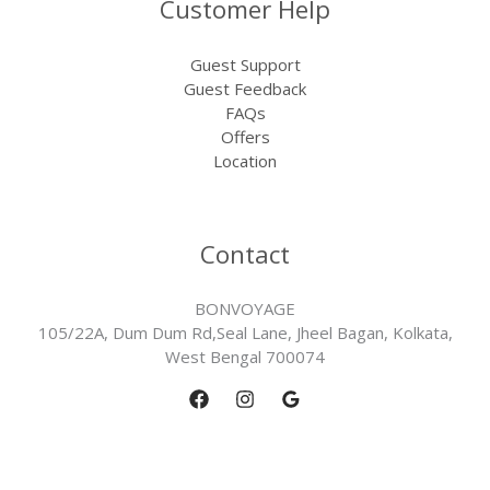
Customer Help
Guest Support
Guest Feedback
FAQs
Offers
Location
Contact
BONVOYAGE
105/22A, Dum Dum Rd,Seal Lane, Jheel Bagan, Kolkata,
West Bengal 700074