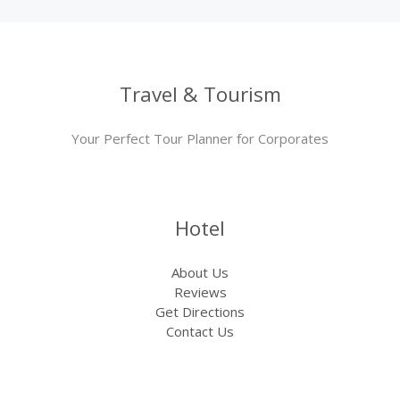
Travel & Tourism
Your Perfect Tour Planner for Corporates
Hotel
About Us
Reviews
Get Directions
Contact Us