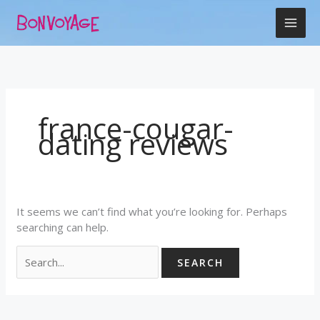
Skip
Search
to
for:
content
france-cougar-
dating reviews
It seems we can’t find what you’re looking for. Perhaps
searching can help.