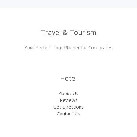
Travel & Tourism
Your Perfect Tour Planner for Corporates
Hotel
About Us
Reviews
Get Directions
Contact Us