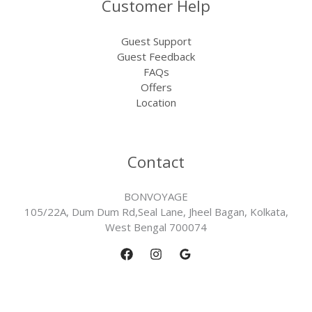
Customer Help
Guest Support
Guest Feedback
FAQs
Offers
Location
Contact
BONVOYAGE
105/22A, Dum Dum Rd,Seal Lane, Jheel Bagan, Kolkata,
West Bengal 700074