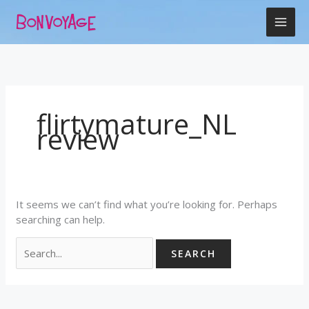
Skip
Search
to
for:
content
flirtymature_NL
review
It seems we can’t find what you’re looking for. Perhaps
searching can help.