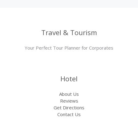
Travel & Tourism
Your Perfect Tour Planner for Corporates
Hotel
About Us
Reviews
Get Directions
Contact Us