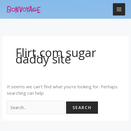
Skip
Search
to
for:
content
Flirt.com sugar
daddy site
It seems we can’t find what you’re looking for. Perhaps
searching can help.