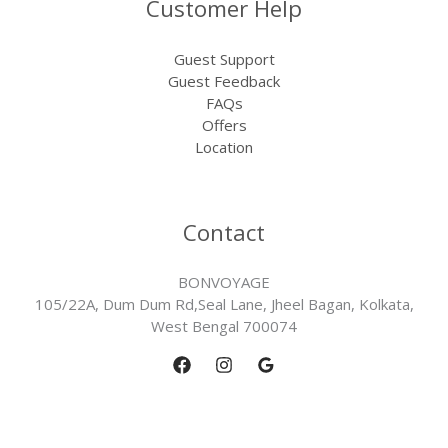
Customer Help
Guest Support
Guest Feedback
FAQs
Offers
Location
Contact
BONVOYAGE
105/22A, Dum Dum Rd,Seal Lane, Jheel Bagan, Kolkata,
West Bengal 700074