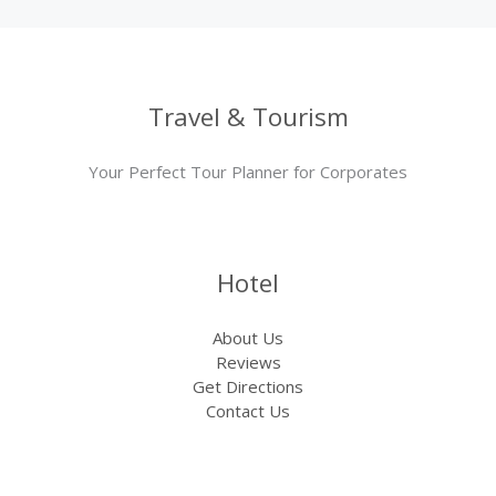
Travel & Tourism
Your Perfect Tour Planner for Corporates
Hotel
About Us
Reviews
Get Directions
Contact Us