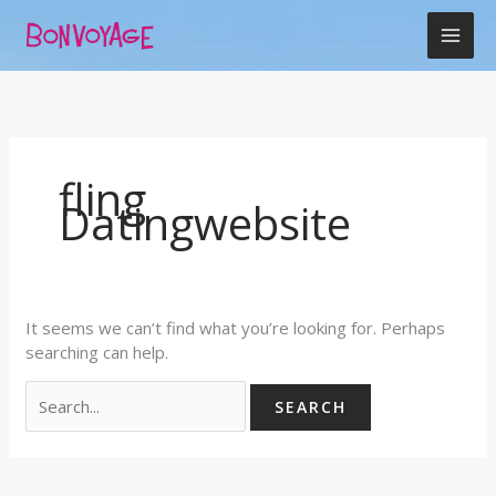
Skip
Search
to
for:
content
fling
Datingwebsite
It seems we can’t find what you’re looking for. Perhaps
searching can help.