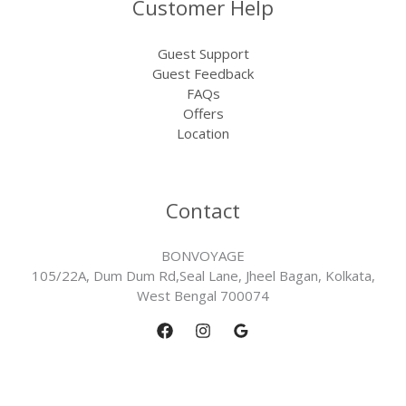
Customer Help
Guest Support
Guest Feedback
FAQs
Offers
Location
Contact
BONVOYAGE
105/22A, Dum Dum Rd,Seal Lane, Jheel Bagan, Kolkata,
West Bengal 700074