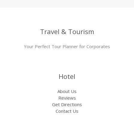
Travel & Tourism
Your Perfect Tour Planner for Corporates
Hotel
About Us
Reviews
Get Directions
Contact Us