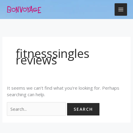
Skip
Search
to
for:
content
fitnesssingles
reviews
It seems we can’t find what you’re looking for. Perhaps
searching can help.