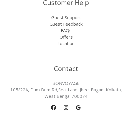
Customer Help
Guest Support
Guest Feedback
FAQs
Offers
Location
Contact
BONVOYAGE
105/22A, Dum Dum Rd,Seal Lane, Jheel Bagan, Kolkata,
West Bengal 700074