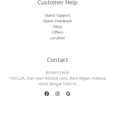
Customer Help
Guest Support
Guest Feedback
FAQs
Offers
Location
Contact
BONVOYAGE
105/22A, Dum Dum Rd,Seal Lane, Jheel Bagan, Kolkata,
West Bengal 700074