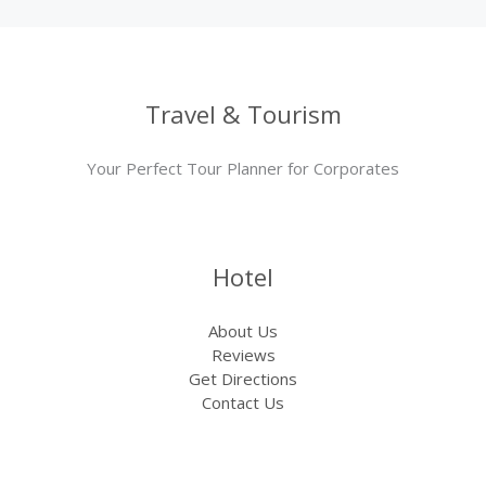
Travel & Tourism
Your Perfect Tour Planner for Corporates
Hotel
About Us
Reviews
Get Directions
Contact Us