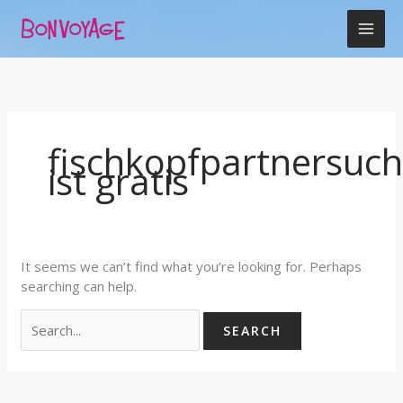
Skip
Search
to
for:
content
fischkopfpartnersuc
ist gratis
It seems we can’t find what you’re looking for. Perhaps
searching can help.