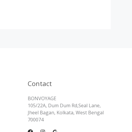
Contact
BONVOYAGE
105/22A, Dum Dum Rd,Seal Lane,
Jheel Bagan, Kolkata, West Bengal
700074