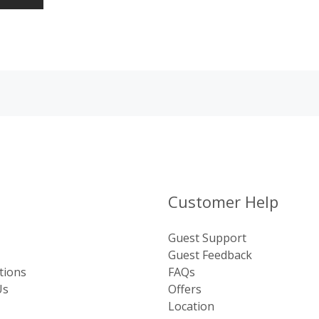
Customer Help
Guest Support
Guest Feedback
tions
FAQs
Us
Offers
Location