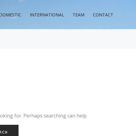
DOMESTIC
INTERNATIONAL
TEAM
CONTACT
ooking for. Perhaps searching can help.