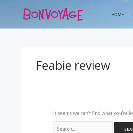
Skip
Search
to
for:
HOME
content
Feabie review
It seems we can’t find what you’re l