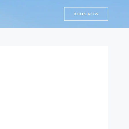
BOOK NOW