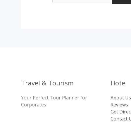
Travel & Tourism
Hotel
Your Perfect Tour Planner for
About Us
Corporates
Reviews
Get Direc
Contact 