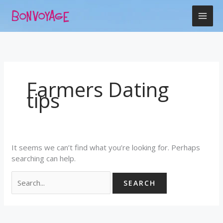
Skip
Search
to
for:
content
Farmers Dating
tips
It seems we can’t find what you’re looking for. Perhaps
searching can help.