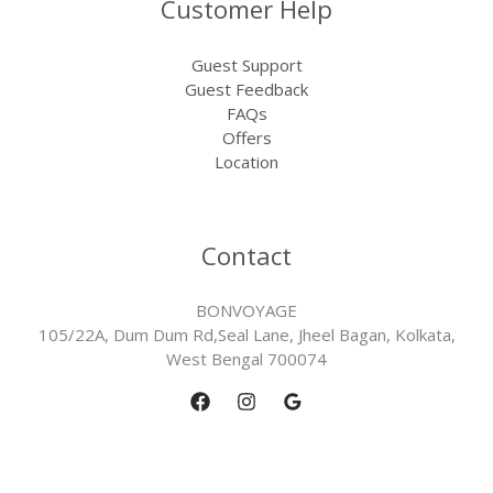
Customer Help
Guest Support
Guest Feedback
FAQs
Offers
Location
Contact
BONVOYAGE
105/22A, Dum Dum Rd,Seal Lane, Jheel Bagan, Kolkata,
West Bengal 700074