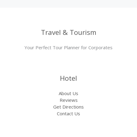
Travel & Tourism
Your Perfect Tour Planner for Corporates
Hotel
About Us
Reviews
Get Directions
Contact Us