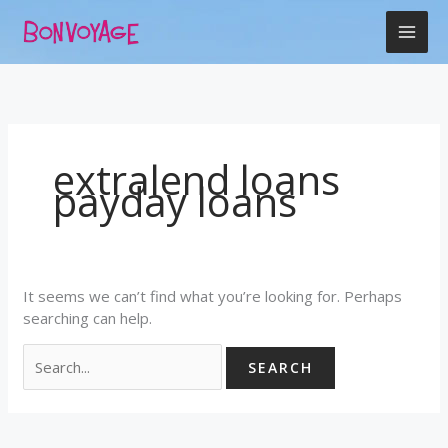
Skip
Search
to
for:
content
extralend loans
payday loans
It seems we can’t find what you’re looking for. Perhaps
searching can help.