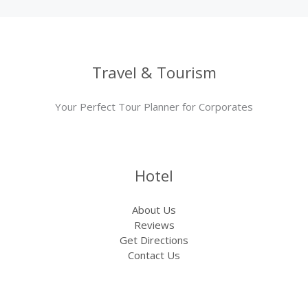
Travel & Tourism
Your Perfect Tour Planner for Corporates
Hotel
About Us
Reviews
Get Directions
Contact Us