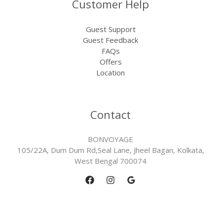
Customer Help
Guest Support
Guest Feedback
FAQs
Offers
Location
Contact
BONVOYAGE
105/22A, Dum Dum Rd,Seal Lane, Jheel Bagan, Kolkata,
West Bengal 700074