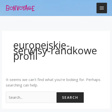
Skip
Search
to
for:
content
europejskie-
serwisy-randkowe
profil
It seems we can’t find what you’re looking for. Perhaps
searching can help.