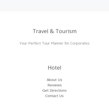
Travel & Tourism
Your Perfect Tour Planner for Corporates
Hotel
About Us
Reviews
Get Directions
Contact Us