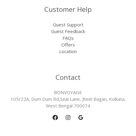
Customer Help
Guest Support
Guest Feedback
FAQs
Offers
Location
Contact
BONVOYAGE
105/22A, Dum Dum Rd,Seal Lane, Jheel Bagan, Kolkata,
West Bengal 700074