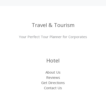
Travel & Tourism
Your Perfect Tour Planner for Corporates
Hotel
About Us
Reviews
Get Directions
Contact Us