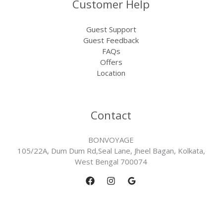
Customer Help
Guest Support
Guest Feedback
FAQs
Offers
Location
Contact
BONVOYAGE
105/22A, Dum Dum Rd,Seal Lane, Jheel Bagan, Kolkata,
West Bengal 700074