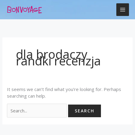
Skip
Search
to
for:
content
dla brodaczy
randki recenzja
It seems we can’t find what you’re looking for. Perhaps
searching can help.