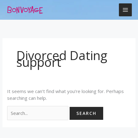
Skip
Search
to
for:
content
Divorced Dating
support
It seems we can’t find what you’re looking for. Perhaps
searching can help.