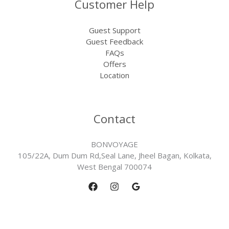
Customer Help
Guest Support
Guest Feedback
FAQs
Offers
Location
Contact
BONVOYAGE
105/22A, Dum Dum Rd,Seal Lane, Jheel Bagan, Kolkata,
West Bengal 700074