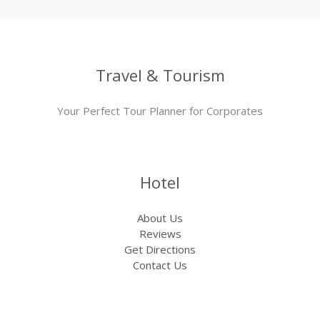
Travel & Tourism
Your Perfect Tour Planner for Corporates
Hotel
About Us
Reviews
Get Directions
Contact Us