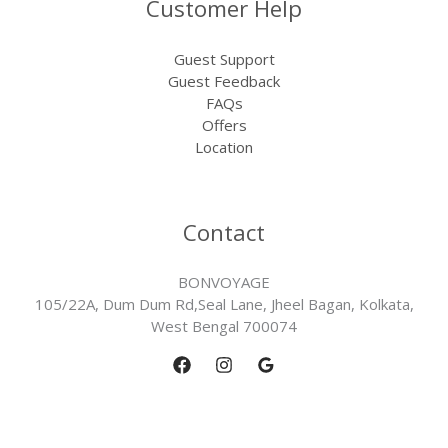
Customer Help
Guest Support
Guest Feedback
FAQs
Offers
Location
Contact
BONVOYAGE
105/22A, Dum Dum Rd,Seal Lane, Jheel Bagan, Kolkata,
West Bengal 700074