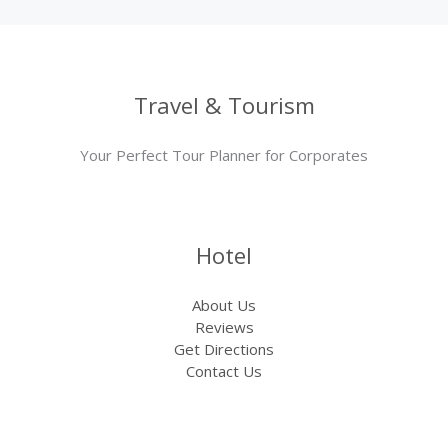
Travel & Tourism
Your Perfect Tour Planner for Corporates
Hotel
About Us
Reviews
Get Directions
Contact Us