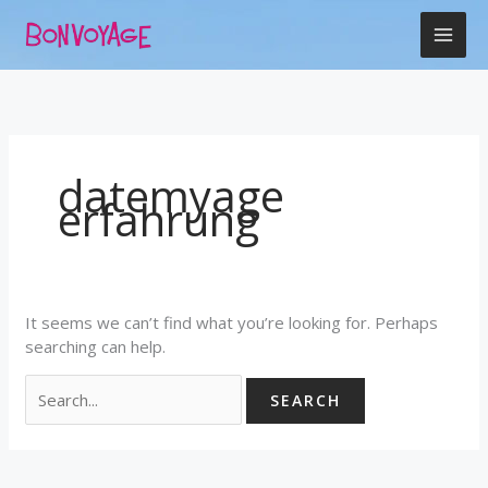
Skip
Search
to
for:
content
datemyage
erfahrung
It seems we can’t find what you’re looking for. Perhaps
searching can help.