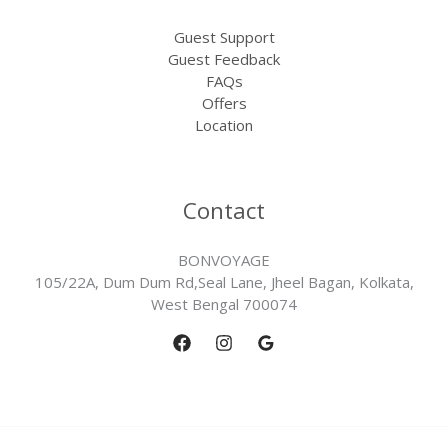
Guest Support
Guest Feedback
FAQs
Offers
Location
Contact
BONVOYAGE
105/22A, Dum Dum Rd,Seal Lane, Jheel Bagan, Kolkata,
West Bengal 700074