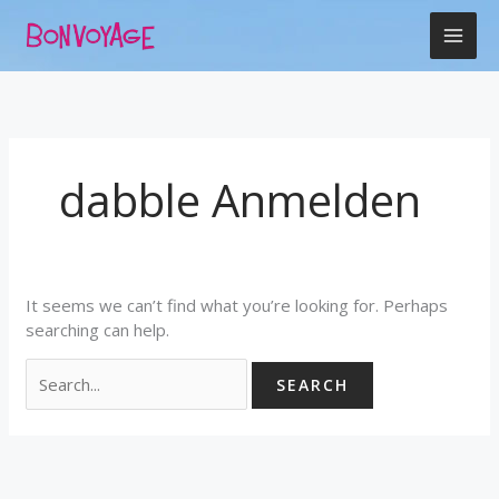
Skip
Search
to
for:
content
dabble Anmelden
It seems we can’t find what you’re looking for. Perhaps
searching can help.