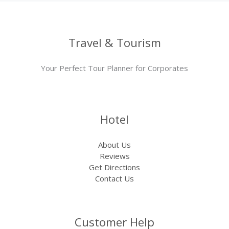
Travel & Tourism
Your Perfect Tour Planner for Corporates
Hotel
About Us
Reviews
Get Directions
Contact Us
Customer Help