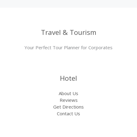
Travel & Tourism
Your Perfect Tour Planner for Corporates
Hotel
About Us
Reviews
Get Directions
Contact Us