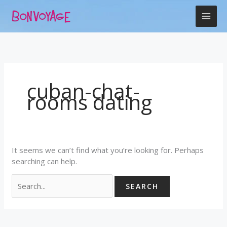
Skip
Search
to
for:
content
cuban-chat-
rooms dating
It seems we can’t find what you’re looking for. Perhaps
searching can help.