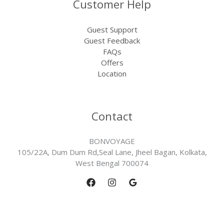
Customer Help
Guest Support
Guest Feedback
FAQs
Offers
Location
Contact
BONVOYAGE
105/22A, Dum Dum Rd,Seal Lane, Jheel Bagan, Kolkata,
West Bengal 700074