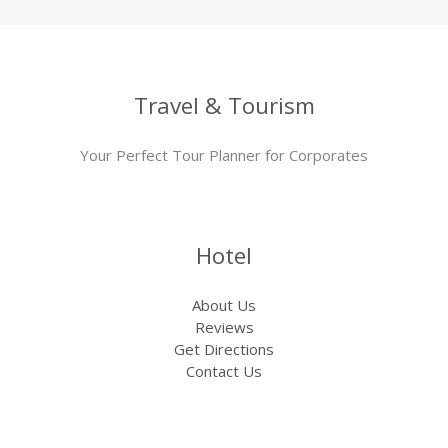
Travel & Tourism
Your Perfect Tour Planner for Corporates
Hotel
About Us
Reviews
Get Directions
Contact Us