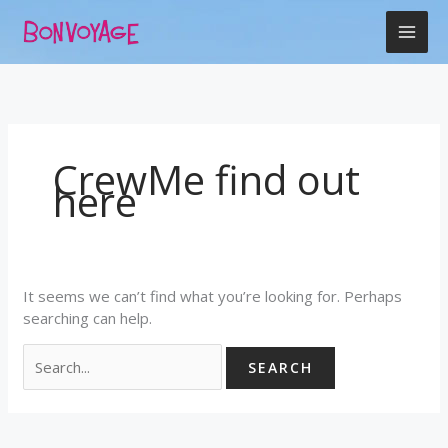
Skip
Search
to
for:
content
CrewMe find out
here
It seems we can’t find what you’re looking for. Perhaps
searching can help.