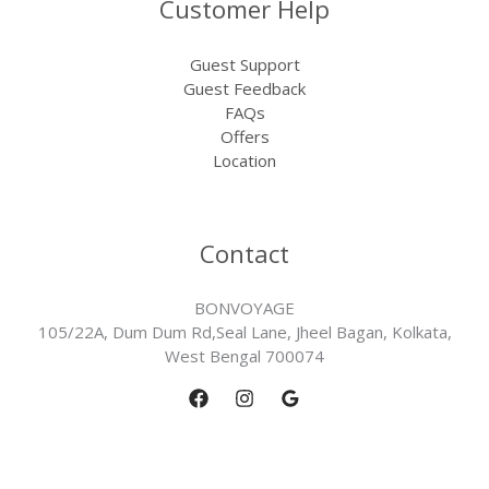
Customer Help
Guest Support
Guest Feedback
FAQs
Offers
Location
Contact
BONVOYAGE
105/22A, Dum Dum Rd,Seal Lane, Jheel Bagan, Kolkata,
West Bengal 700074