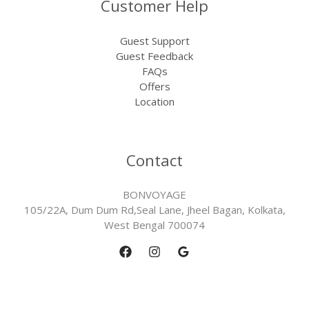
Customer Help
Guest Support
Guest Feedback
FAQs
Offers
Location
Contact
BONVOYAGE
105/22A, Dum Dum Rd,Seal Lane, Jheel Bagan, Kolkata,
West Bengal 700074