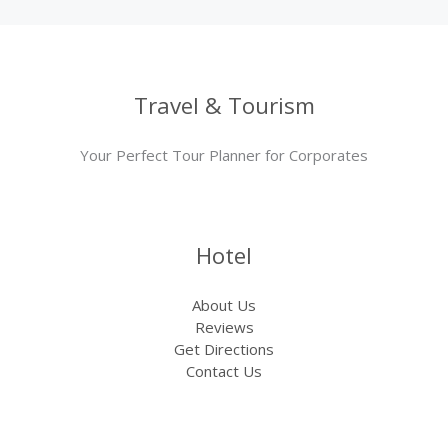
Travel & Tourism
Your Perfect Tour Planner for Corporates
Hotel
About Us
Reviews
Get Directions
Contact Us