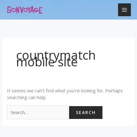
Skip
Search
to
for:
content
countrymatch
mobile site
It seems we can’t find what you’re looking for. Perhaps
searching can help.