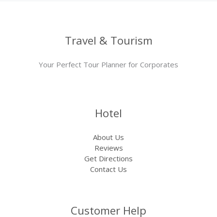
Travel & Tourism
Your Perfect Tour Planner for Corporates
Hotel
About Us
Reviews
Get Directions
Contact Us
Customer Help