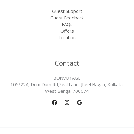
Guest Support
Guest Feedback
FAQs
Offers
Location
Contact
BONVOYAGE
105/22A, Dum Dum Rd,Seal Lane, Jheel Bagan, Kolkata,
West Bengal 700074