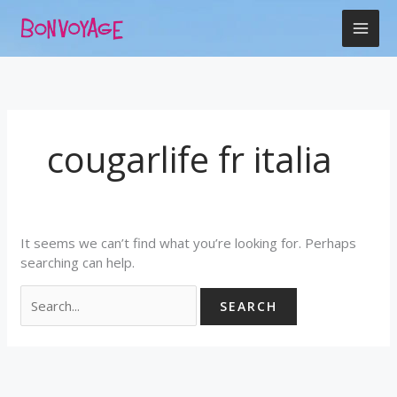
Skip
Search
to
for:
content
cougarlife fr italia
It seems we can’t find what you’re looking for. Perhaps
searching can help.