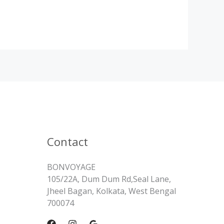
Contact
BONVOYAGE
105/22A, Dum Dum Rd,Seal Lane,
Jheel Bagan, Kolkata, West Bengal
700074