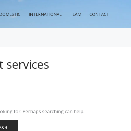
DOMESTIC
INTERNATIONAL
TEAM
CONTACT
 services
ooking for. Perhaps searching can help.