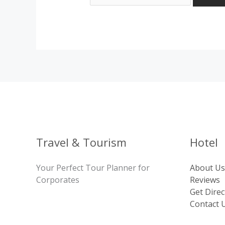
Travel & Tourism
Hotel
Your Perfect Tour Planner for
About Us
Corporates
Reviews
Get Direc
Contact 