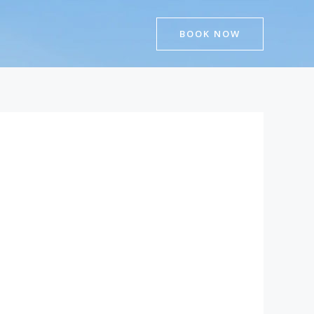
BOOK NOW