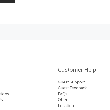
Customer Help
Guest Support
Guest Feedback
tions
FAQs
Us
Offers
Location