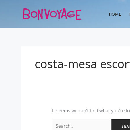
Skip
Search
to
for:
HOME
content
costa-mesa escort
It seems we can’t find what you’re l