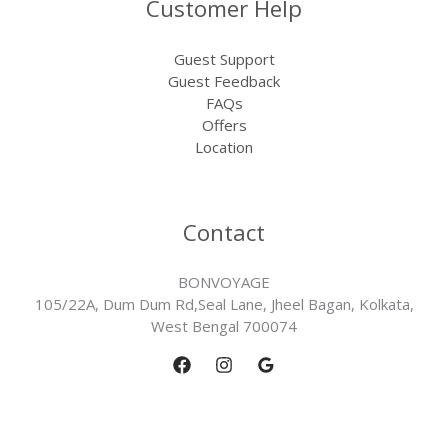
Customer Help
Guest Support
Guest Feedback
FAQs
Offers
Location
Contact
BONVOYAGE
105/22A, Dum Dum Rd,Seal Lane, Jheel Bagan, Kolkata,
West Bengal 700074