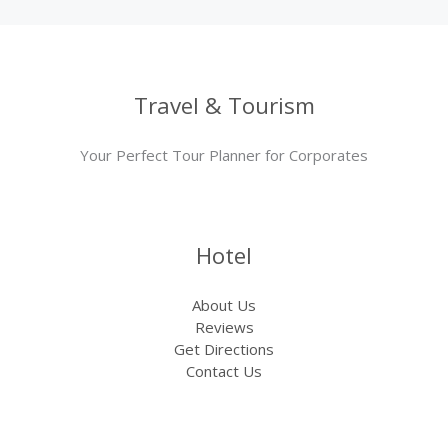
Travel & Tourism
Your Perfect Tour Planner for Corporates
Hotel
About Us
Reviews
Get Directions
Contact Us