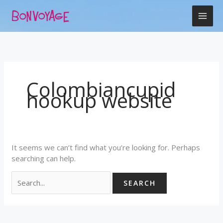
Skip
Search
to
for:
content
Colombiancupid
hookup website
It seems we can’t find what you’re looking for. Perhaps
searching can help.