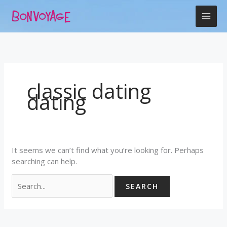
Skip
Search
to
for:
content
classic dating
dating
It seems we can’t find what you’re looking for. Perhaps
searching can help.