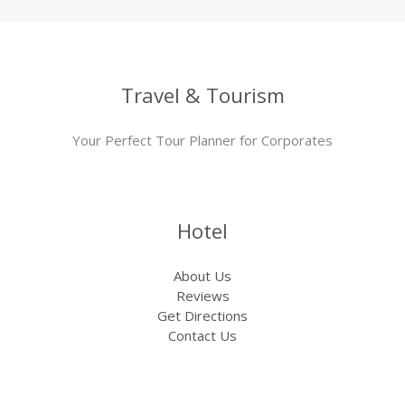
Travel & Tourism
Your Perfect Tour Planner for Corporates
Hotel
About Us
Reviews
Get Directions
Contact Us