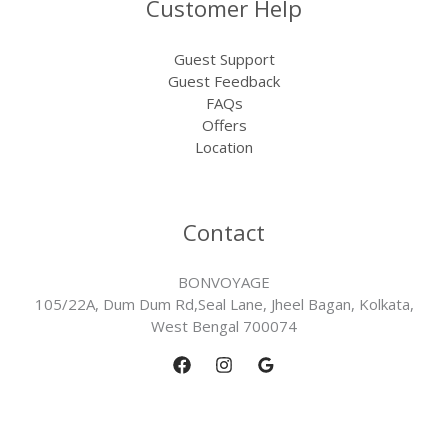
Customer Help
Guest Support
Guest Feedback
FAQs
Offers
Location
Contact
BONVOYAGE
105/22A, Dum Dum Rd,Seal Lane, Jheel Bagan, Kolkata,
West Bengal 700074