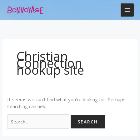
Skip
Search
to
for:
content
Christian
Connection
hookup site
It seems we can’t find what you’re looking for. Perhaps
searching can help.