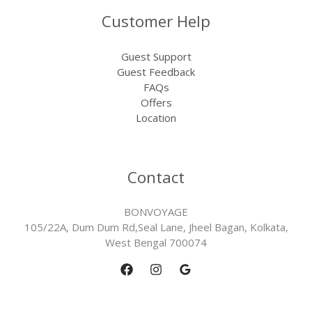
Customer Help
Guest Support
Guest Feedback
FAQs
Offers
Location
Contact
BONVOYAGE
105/22A, Dum Dum Rd,Seal Lane, Jheel Bagan, Kolkata,
West Bengal 700074