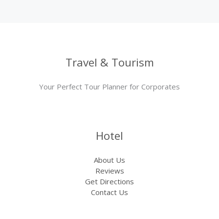
Travel & Tourism
Your Perfect Tour Planner for Corporates
Hotel
About Us
Reviews
Get Directions
Contact Us