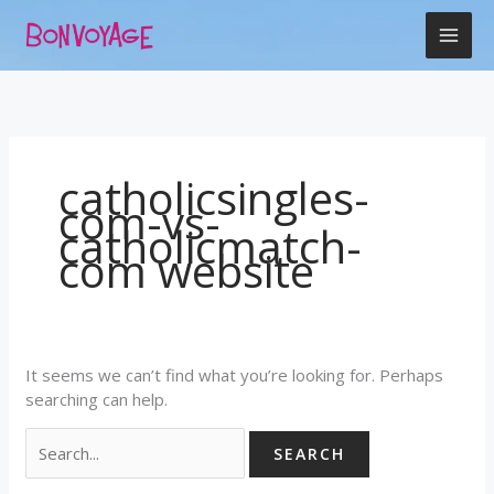
Skip
Search
to
for:
content
catholicsingles-
com-vs-
catholicmatch-
com website
It seems we can’t find what you’re looking for. Perhaps
searching can help.