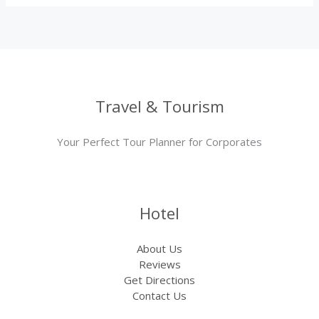
Travel & Tourism
Your Perfect Tour Planner for Corporates
Hotel
About Us
Reviews
Get Directions
Contact Us