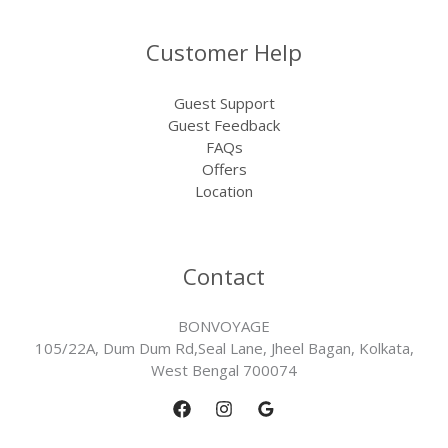
Customer Help
Guest Support
Guest Feedback
FAQs
Offers
Location
Contact
BONVOYAGE
105/22A, Dum Dum Rd,Seal Lane, Jheel Bagan, Kolkata,
West Bengal 700074