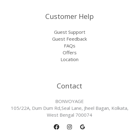
Customer Help
Guest Support
Guest Feedback
FAQs
Offers
Location
Contact
BONVOYAGE
105/22A, Dum Dum Rd,Seal Lane, Jheel Bagan, Kolkata,
West Bengal 700074