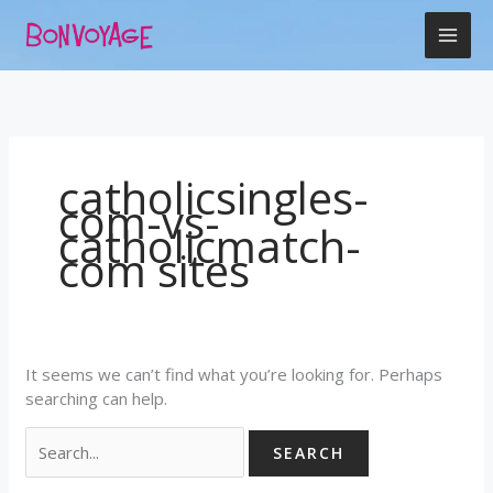
Skip
Search
to
for:
content
catholicsingles-
com-vs-
catholicmatch-
com sites
It seems we can’t find what you’re looking for. Perhaps
searching can help.