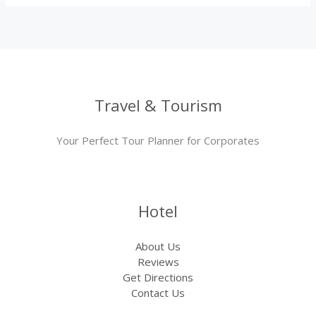
Travel & Tourism
Your Perfect Tour Planner for Corporates
Hotel
About Us
Reviews
Get Directions
Contact Us