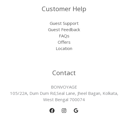
Customer Help
Guest Support
Guest Feedback
FAQs
Offers
Location
Contact
BONVOYAGE
105/22A, Dum Dum Rd,Seal Lane, Jheel Bagan, Kolkata,
West Bengal 700074