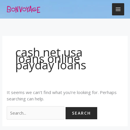
Skip
Search
to
for:
content
cash net usa
loans online
payday loans
It seems we can’t find what you’re looking for. Perhaps
searching can help.