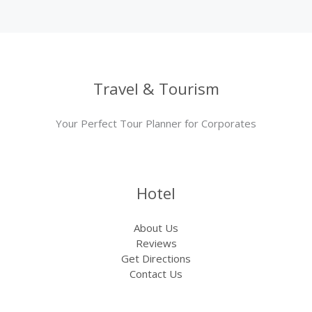
Travel & Tourism
Your Perfect Tour Planner for Corporates
Hotel
About Us
Reviews
Get Directions
Contact Us