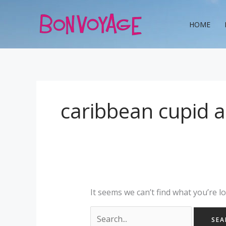
Skip
Search
to
for:
HOME
content
caribbean cupid 
It seems we can’t find what you’re l