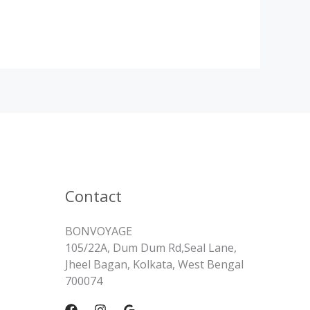
Contact
BONVOYAGE
105/22A, Dum Dum Rd,Seal Lane,
Jheel Bagan, Kolkata, West Bengal
700074