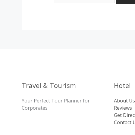
Travel & Tourism
Hotel
Your Perfect Tour Planner for
About Us
Corporates
Reviews
Get Direc
Contact 