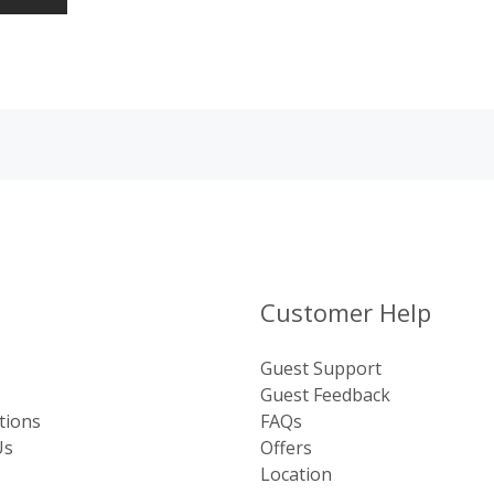
Customer Help
Guest Support
Guest Feedback
tions
FAQs
Us
Offers
Location