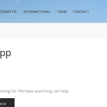
DOMESTIC
INTERNATIONAL
TEAM
CONTACT
app
ooking for. Perhaps searching can help.