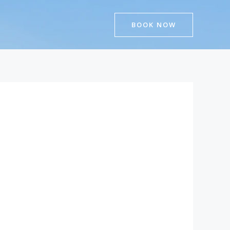
BOOK NOW