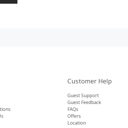
Customer Help
Guest Support
Guest Feedback
tions
FAQs
Us
Offers
Location