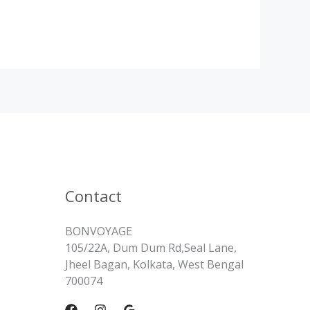
Contact
BONVOYAGE
105/22A, Dum Dum Rd,Seal Lane,
Jheel Bagan, Kolkata, West Bengal
700074