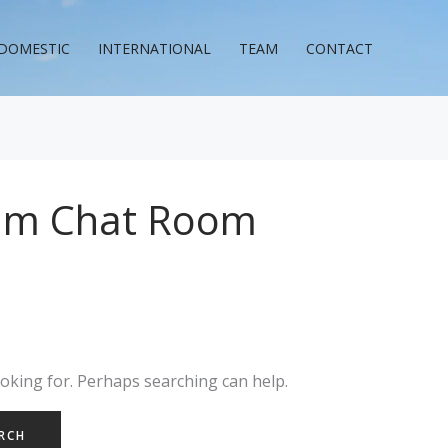
DOMESTIC
INTERNATIONAL
TEAM
CONTACT
am Chat Room
ooking for. Perhaps searching can help.