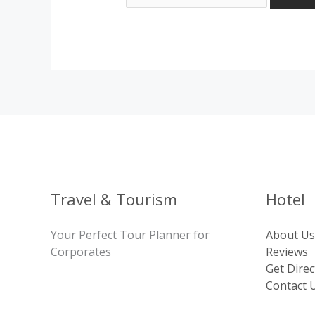
Travel & Tourism
Hotel
Your Perfect Tour Planner for
About Us
Corporates
Reviews
Get Direc
Contact 