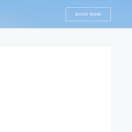
BOOK NOW