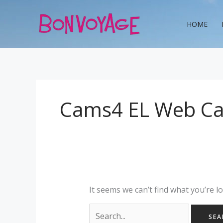
Skip
Search
to
for:
HOME
content
Cams4 EL Web C
It seems we can’t find what you’re l