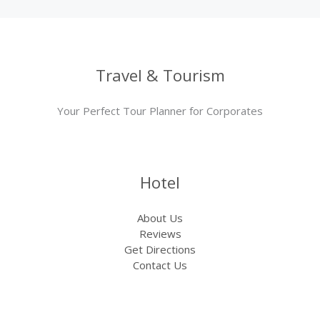
Travel & Tourism
Your Perfect Tour Planner for Corporates
Hotel
About Us
Reviews
Get Directions
Contact Us