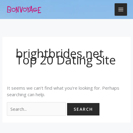
Skip
Search
to
for:
content
brightbrides.net
Top 20 Dating Site
It seems we can’t find what you’re looking for. Perhaps
searching can help.