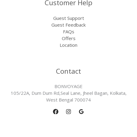
Customer Help
Guest Support
Guest Feedback
FAQs
Offers
Location
Contact
BONVOYAGE
105/22A, Dum Dum Rd,Seal Lane, Jheel Bagan, Kolkata,
West Bengal 700074