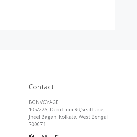
Contact
BONVOYAGE
105/22A, Dum Dum Rd,Seal Lane,
Jheel Bagan, Kolkata, West Bengal
700074