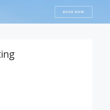
BOOK NOW
ing