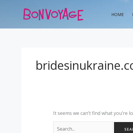
Skip
Search
to
for:
HOME
content
bridesinukraine.
It seems we can’t find what you’re l