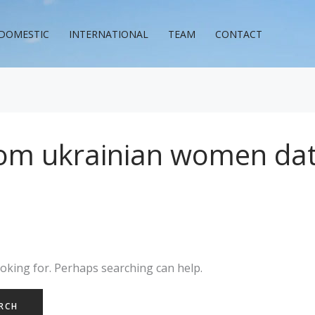
DOMESTIC
INTERNATIONAL
TEAM
CONTACT
com ukrainian women dat
ooking for. Perhaps searching can help.