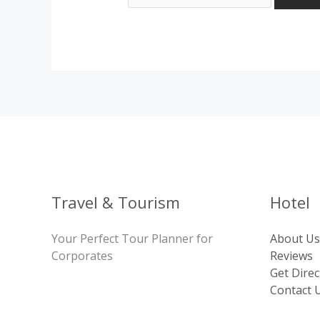
Travel & Tourism
Hotel
Your Perfect Tour Planner for
About Us
Corporates
Reviews
Get Direc
Contact 