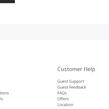
Customer Help
Guest Support
Guest Feedback
tions
FAQs
Us
Offers
Location