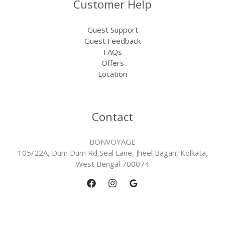
Customer Help
Guest Support
Guest Feedback
FAQs
Offers
Location
Contact
BONVOYAGE
105/22A, Dum Dum Rd,Seal Lane, Jheel Bagan, Kolkata,
West Bengal 700074