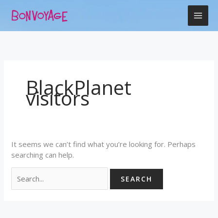
Skip
Search
to
for:
content
BlackPlanet
visitors
It seems we can’t find what you’re looking for. Perhaps
searching can help.