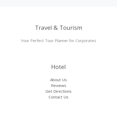
Travel & Tourism
Your Perfect Tour Planner for Corporates
Hotel
About Us
Reviews
Get Directions
Contact Us