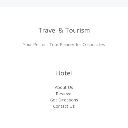
Travel & Tourism
Your Perfect Tour Planner for Corporates
Hotel
About Us
Reviews
Get Directions
Contact Us