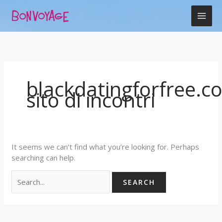
Skip
Search
to
for:
content
blackdatingforfree.c
sito di incontri
It seems we can’t find what you’re looking for. Perhaps
searching can help.