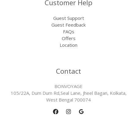
Customer Help
Guest Support
Guest Feedback
FAQs
Offers
Location
Contact
BONVOYAGE
105/22A, Dum Dum Rd,Seal Lane, Jheel Bagan, Kolkata,
West Bengal 700074