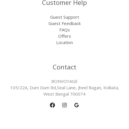
Customer Help
Guest Support
Guest Feedback
FAQs
Offers
Location
Contact
BONVOYAGE
105/22A, Dum Dum Rd,Seal Lane, Jheel Bagan, Kolkata,
West Bengal 700074