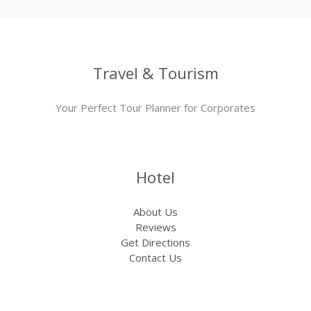
Travel & Tourism
Your Perfect Tour Planner for Corporates
Hotel
About Us
Reviews
Get Directions
Contact Us