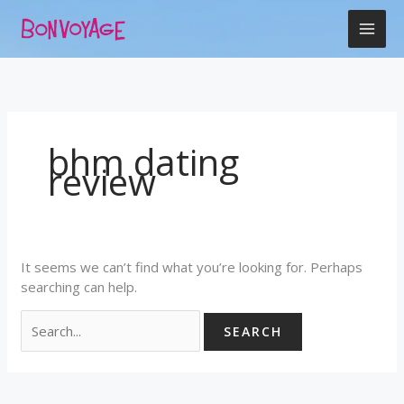
Skip
Search
to
for:
content
bhm dating
review
It seems we can’t find what you’re looking for. Perhaps
searching can help.